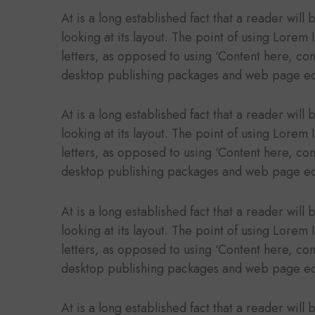
At is a long established fact that a reader wil
looking at its layout. The point of using Lorem 
letters, as opposed to using ‘Content here, con
desktop publishing packages and web page ed
At is a long established fact that a reader wil
looking at its layout. The point of using Lorem 
letters, as opposed to using ‘Content here, con
desktop publishing packages and web page ed
At is a long established fact that a reader wil
looking at its layout. The point of using Lorem 
letters, as opposed to using ‘Content here, con
desktop publishing packages and web page ed
At is a long established fact that a reader wil