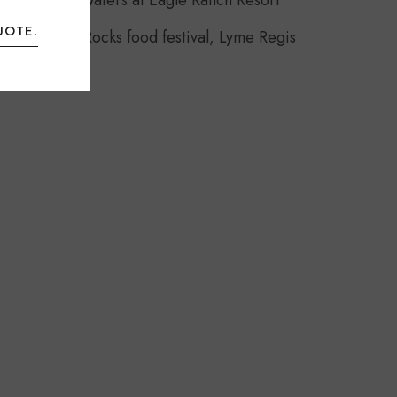
Headwaters at Eagle Ranch Resort
UOTE.
Food Rocks food festival, Lyme Regis