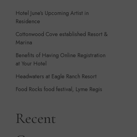
Hotel June’s Upcoming Artist in
Residence
Cottonwood Cove established Resort &
Marina
Benefits of Having Online Registration
at Your Hotel
Headwaters at Eagle Ranch Resort
Food Rocks food festival, Lyme Regis
Recent