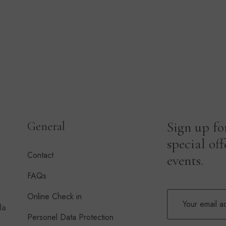
Sign up fo
General
special of
Contact
events.
FAQs
Online Check in
la
Personel Data Protection