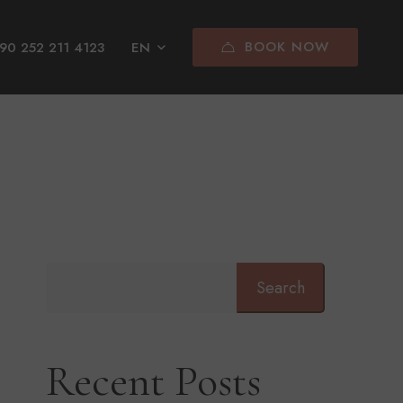
BOOK NOW
90 252 211 4123
EN
Search
Recent Posts