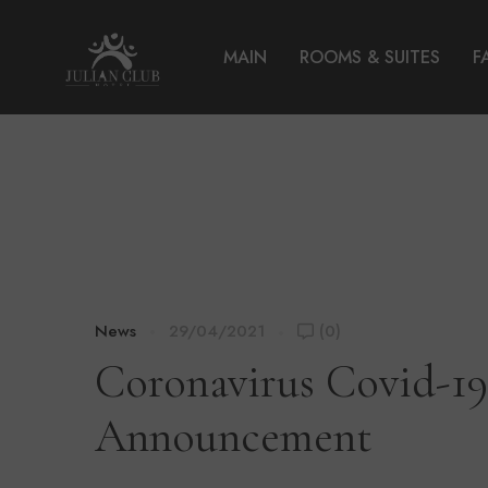
MAIN
ROOMS & SUITES
F
News
29/04/2021
(0)
Coronavirus Covid-1
Announcement