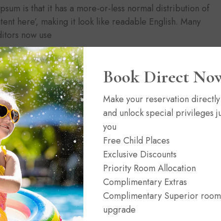
Ipsum is that it has a more-or-less normal distribution of
tent here’, making it look like readable English. Many
itors now use
Book Direct No
Make your reservation directly
and unlock special privileges ju
you
News
02/06/2021
(0)
Free Child Places
n
Headwaters at Eagle Ranch Resort
Exclusive Discounts
Priority Room Allocation
Complimentary Extras
Complimentary Superior room
upgrade