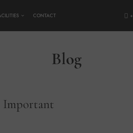
ACILITIES
CONTACT
+
Blog
9 Important