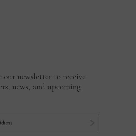
r our newsletter to receive
fers, news, and upcoming