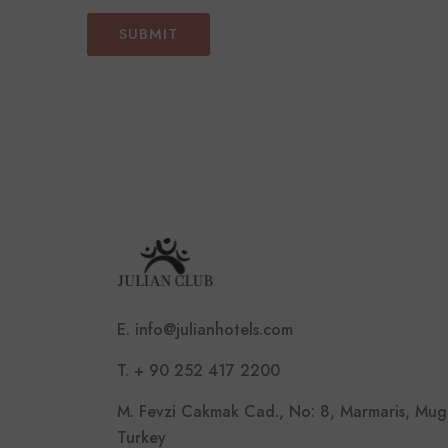
E. info@julianhotels.com
T. + 90 252 417 2200
M. Fevzi Cakmak Cad., No: 8, Marmaris, Mug
Turkey