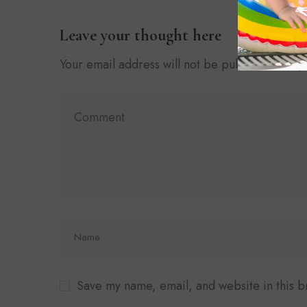
Leave your thought here
Your email address will not be published.
Requ
Save my name, email, and website in this b