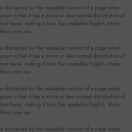
l be distracted by the readable content of a page when
Ipsum is that it has a more-or-less normal distribution of
tent here’, making it look like readable English. Many
itors now use
l be distracted by the readable content of a page when
Ipsum is that it has a more-or-less normal distribution of
tent here’, making it look like readable English. Many
itors now use
l be distracted by the readable content of a page when
Ipsum is that it has a more-or-less normal distribution of
tent here’, making it look like readable English. Many
itors now use
l be distracted by the readable content of a page when