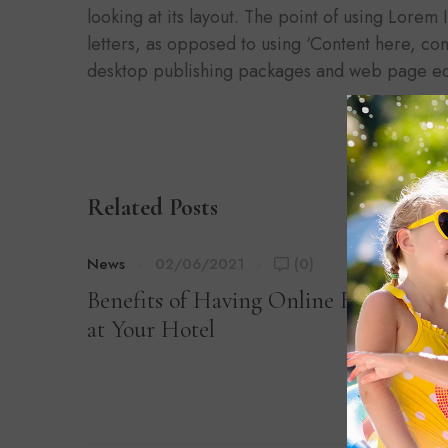
looking at its layout. The point of using Lorem 
letters, as opposed to using ‘Content here, con
desktop publishing packages and web page ed
Related Posts
News
02/06/2021
(0)
Benefits of Having Online Registratio
at Your Hotel