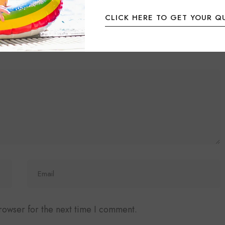
CLICK HERE TO GET YOUR Q
ired fields are marked
*
rowser for the next time I comment.