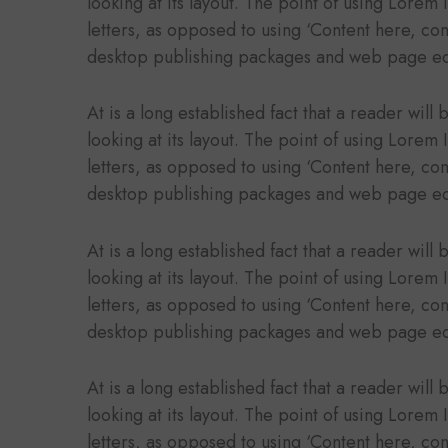
looking at its layout. The point of using Lorem 
letters, as opposed to using ‘Content here, con
desktop publishing packages and web page ed
At is a long established fact that a reader wil
looking at its layout. The point of using Lorem 
letters, as opposed to using ‘Content here, con
desktop publishing packages and web page ed
At is a long established fact that a reader wil
looking at its layout. The point of using Lorem 
letters, as opposed to using ‘Content here, con
desktop publishing packages and web page ed
At is a long established fact that a reader wil
looking at its layout. The point of using Lorem 
letters, as opposed to using ‘Content here, con