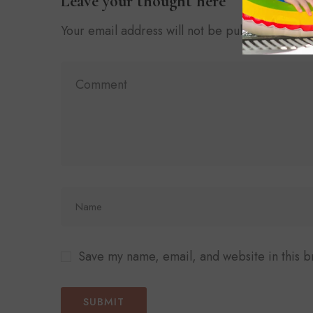
Leave your thought here
Your email address will not be published.
Requ
Save my name, email, and website in this b