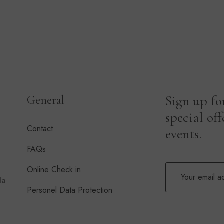
Sign up fo
General
special of
Contact
events.
FAQs
Online Check in
la
Personel Data Protection