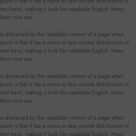
Ipsum is that it has a more-or-less normal distribution of
tent here’, making it look like readable English. Many
itors now use
l be distracted by the readable content of a page when
Ipsum is that it has a more-or-less normal distribution of
tent here’, making it look like readable English. Many
itors now use
l be distracted by the readable content of a page when
Ipsum is that it has a more-or-less normal distribution of
tent here’, making it look like readable English. Many
itors now use
l be distracted by the readable content of a page when
Ipsum is that it has a more-or-less normal distribution of
tent here’, making it look like readable English. Many