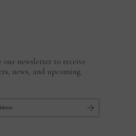
r our newsletter to receive
fers, news, and upcoming