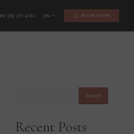
BOOK NOW
90 252 211 4123
EN
Search
Recent Posts