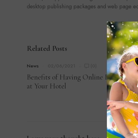
desktop publishing packages and web page ed
Related Posts
News
02/06/2021
(0)
Benefits of Having Online Registratio
at Your Hotel