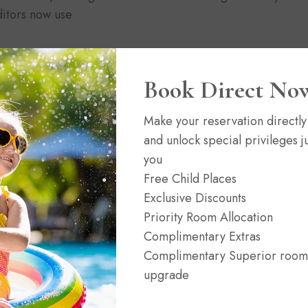
itors now use
Book Direct No
Make your reservation directly
and unlock special privileges ju
News
02/06/2021
(0)
you
n
Headwaters at Eagle Ranch Resort
Free Child Places
Exclusive Discounts
Priority Room Allocation
Complimentary Extras
Complimentary Superior room
upgrade