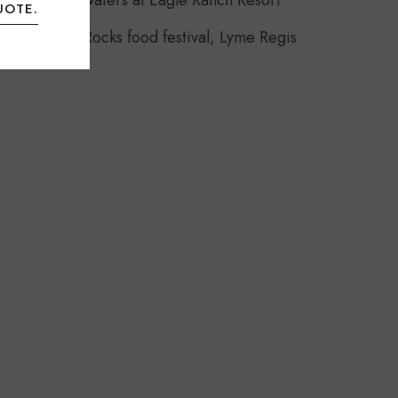
Headwaters at Eagle Ranch Resort
UOTE.
Food Rocks food festival, Lyme Regis