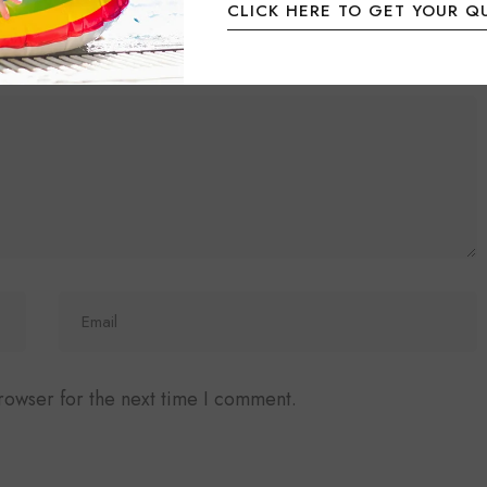
CLICK HERE TO GET YOUR Q
ired fields are marked
*
rowser for the next time I comment.