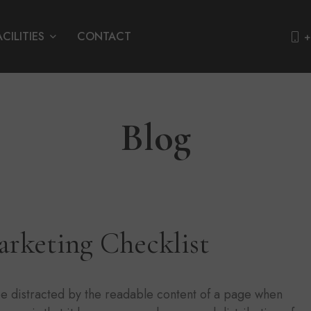
ACILITIES
CONTACT
+
Blog
arketing Checklist
l be distracted by the readable content of a page when