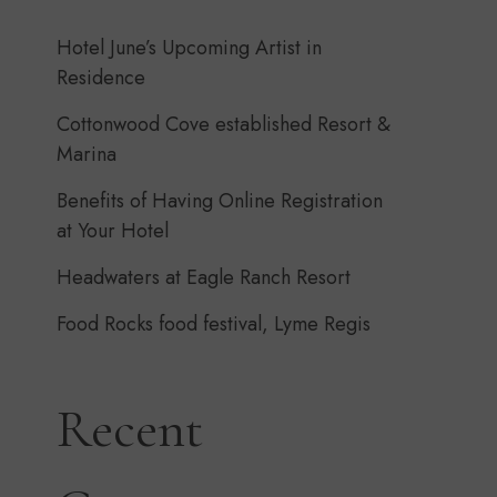
Hotel June’s Upcoming Artist in
Residence
Cottonwood Cove established Resort &
Marina
Benefits of Having Online Registration
at Your Hotel
Headwaters at Eagle Ranch Resort
Food Rocks food festival, Lyme Regis
Recent