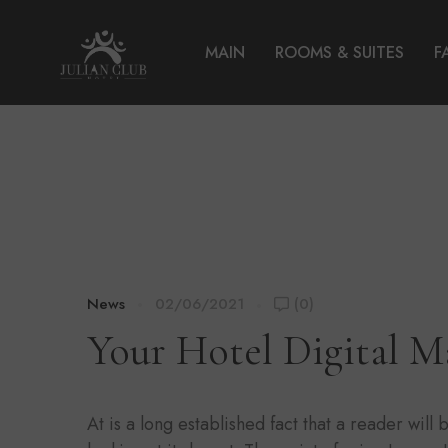
MAIN
ROOMS & SUITES
F
News
02/06/2021
(0)
Your Hotel Digital M
At is a long established fact that a reader wil