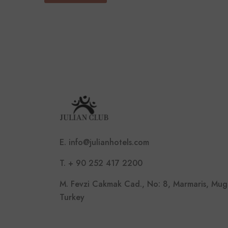
E. info@julianhotels.com
T. + 90 252 417 2200
M. Fevzi Cakmak Cad., No: 8, Marmaris, Mug
Turkey