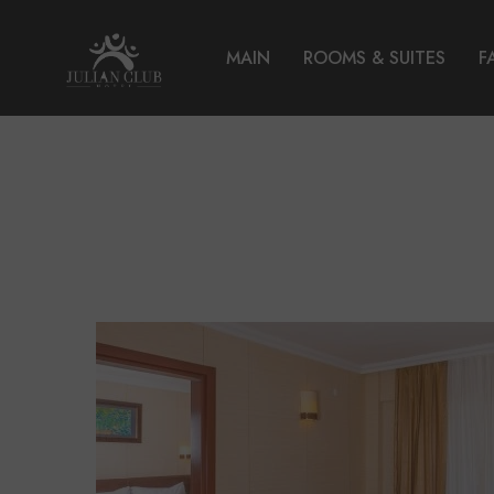
MAIN
ROOMS & SUITES
F