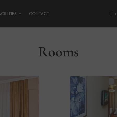
ACILITIES
CONTACT
+
Rooms