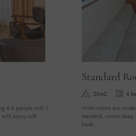
Standard R
25m2
4 b
ng 4-6 people with 1
Hotel rooms are modern
with luxury soft
standard, rooms sleep 
beds...