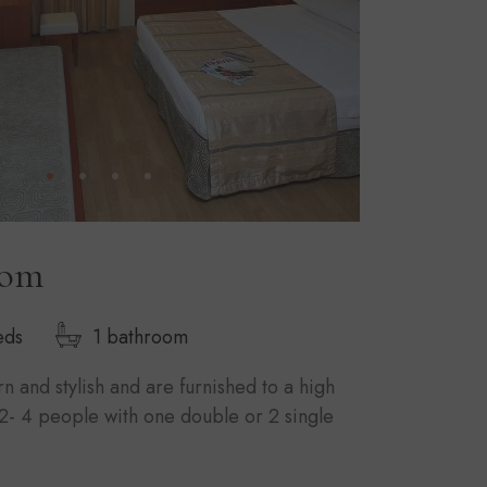
oom
eds
1 bathroom
 and stylish and are furnished to a high
2- 4 people with one double or 2 single