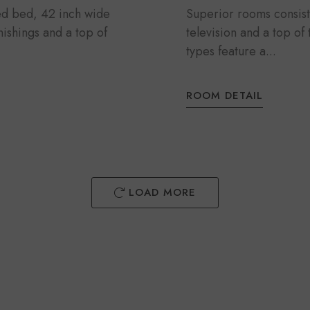
zed bed, 42 inch wide
Superior rooms consist
rnishings and a top of
television and a top of
types feature a...
ROOM DETAIL
LOAD MORE