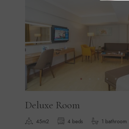
Deluxe Room
45m2
4 beds
1 bathroom