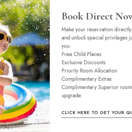
Book Direct No
Junior Suite
Make your reservation directly
and unlock special privileges ju
35m2
4 b
you
Free Child Places
2-4 people with a
Our elegant modern suit
Exclusive Discounts
a sofa bed. All room
living and sleeping are
Priority Room Allocation
screen LED TV,...
Complimentary Extras
Complimentary Superior room
ROOM DETAIL
upgrade
CLICK HERE TO GET YOUR Q