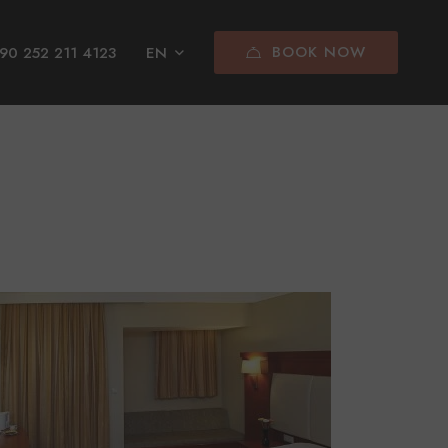
BOOK NOW
90 252 211 4123
EN