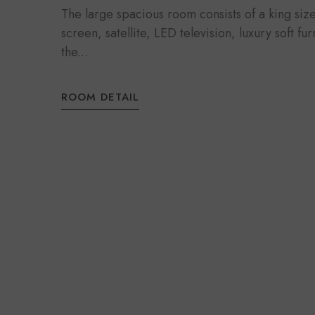
The large spacious room consists of a king si
screen, satellite, LED television, luxury soft fu
the...
ROOM DETAIL