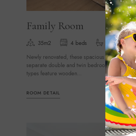
Family Room
35m2
4 beds
1 bathroom
Newly renovated, these spacious rooms sleep 
separate double and twin bedroom and an extr
types feature wooden...
ROOM DETAIL