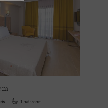
oom
eds
1 bathroom