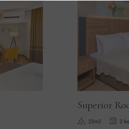
Superior R
25m2
2 b