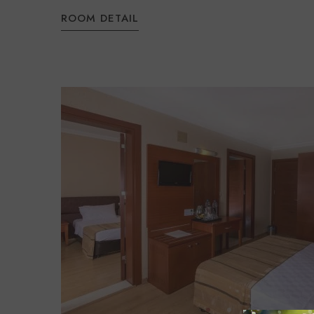
ROOM DETAIL