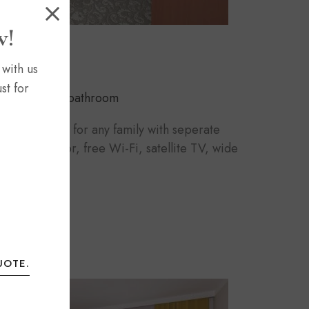
w!
 with us
st for
eds
1 bathroom
e is suitable for any family with seperate
a. Carpet floor, free Wi-Fi, satellite TV, wide
UOTE.