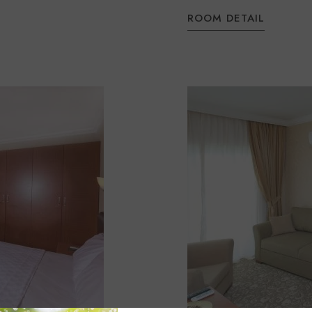
ROOM DETAIL