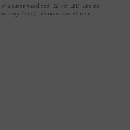
 of a queen-sized bed, 32 inch LED, satellite
 the range fitted/bathroom suite. All room