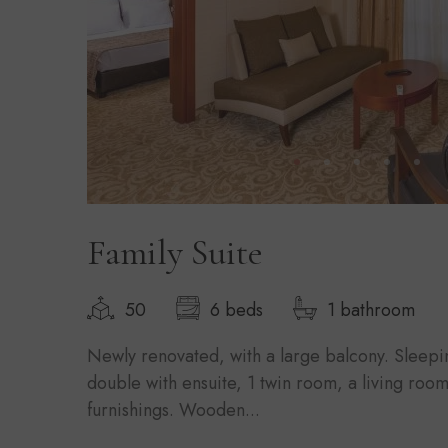
Family Suite
50
6 beds
1 bathroom
Newly renovated, with a large balcony. Sleepi
double with ensuite, 1 twin room, a living room 
furnishings. Wooden...