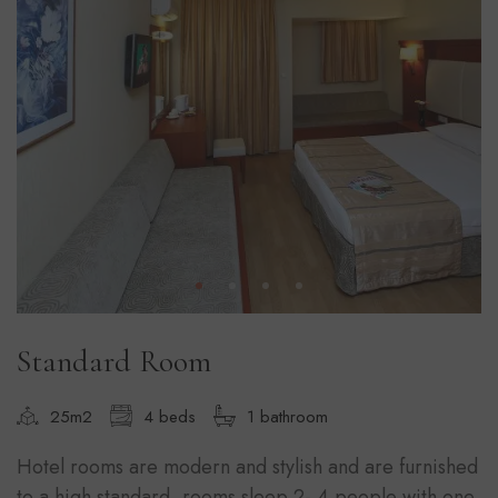
Standard Room
25m2
4 beds
1 bathroom
Hotel rooms are modern and stylish and are furnished
to a high standard, rooms sleep 2- 4 people with one