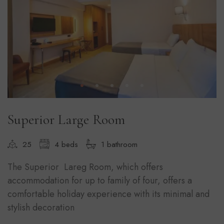
Superior Large Room
25
4 beds
1 bathroom
The Superior Lareg Room, which offers
accommodation for up to family of four, offers a
comfortable holiday experience with its minimal and
stylish decoration