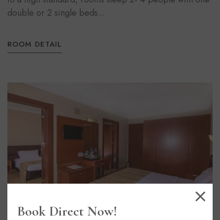
double or 2 single beds...
ROOM DETAIL
Book Direct Now!