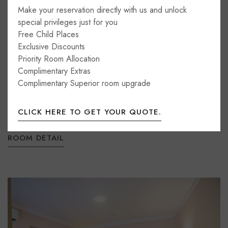
Make your reservation directly with us and unlock
special privileges just for you
Family Room
Free Child Places
Exclusive Discounts
35m2
4 beds
1 bathroom
Priority Room Allocation
Complimentary Extras
Newly renovated, these spacious rooms sleep 2-4
Complimentary Superior room upgrade
people with a separate double and twin bedroom and
an extra sofa bed. All room types feature wooden...
CLICK HERE TO GET YOUR QUOTE.
ROOM DETAIL