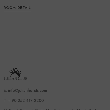
ROOM DETAIL
E. info@julianhotels.com
T. + 90 252 417 2200