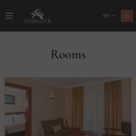
EN
Rooms