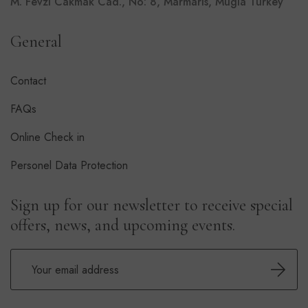
M. Fevzi Cakmak Cad., No: 8, Marmaris, Mugla Turkey
General
Contact
FAQs
Online Check in
Personel Data Protection
Sign up for our newsletter to receive special
offers, news, and upcoming events.