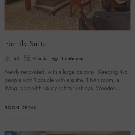
Family Suite
50
6 beds
1 bathroom
Newly renovated, with a large balcony. Sleeping 4-6
people with 1 double with ensuite, 1 twin room, a
living room with luxury soft furnishings. Wooden...
ROOM DETAIL