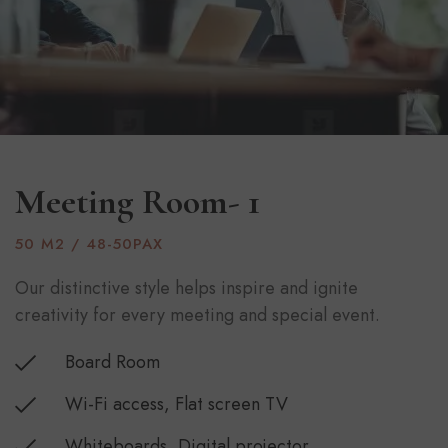
Meeting Room- 1
50 M2 / 48-50PAX
Our distinctive style helps inspire and ignite
creativity for every meeting and special event.
Board Room
Wi-Fi access, Flat screen TV
Whiteboards, Digital projector