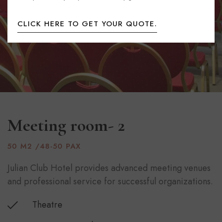
CLICK HERE TO GET YOUR QUOTE.
Meeting room- 2
50 M2 /48-50 PAX
Julian Club Hotel provides advanced meeting venues
and professional service for successful organizations.
Theatre