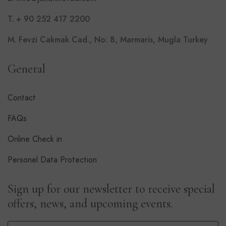
T. + 90 252 417 2200
M. Fevzi Cakmak Cad., No: 8, Marmaris, Mugla Turkey
General
Contact
FAQs
Online Check in
Personel Data Protection
Sign up for our newsletter to receive special
offers, news, and upcoming events.