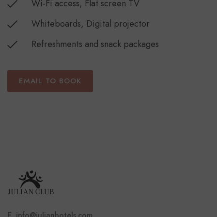
Wi-Fi access, Flat screen TV
Whiteboards, Digital projector
Refreshments and snack packages
EMAIL TO BOOK
E. info@julianhotels.com