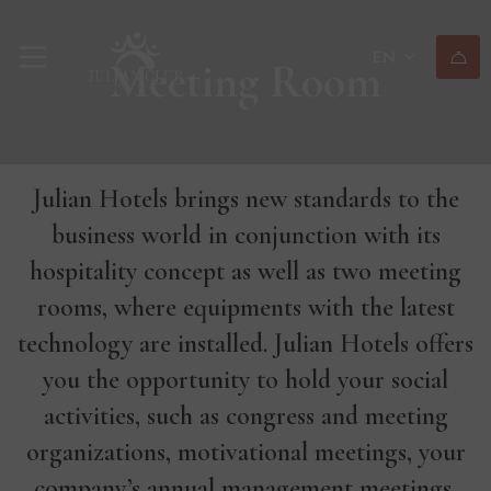
EN
Meeting Room
Julian Hotels brings new standards to the
business world in conjunction with its
hospitality concept as well as two meeting
rooms, where equipments with the latest
technology are installed. Julian Hotels offers
you the opportunity to hold your social
activities, such as congress and meeting
organizations, motivational meetings, your
company’s annual management meetings,