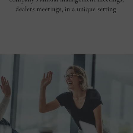
dealers meetings, in a unique setting.