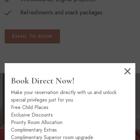
Refreshments and snack packages
EMAIL TO BOOK
Book Direct Now!
Make your reservation directly with us and unlock
special privileges just for you
Free Child Places
Exclusive Discounts
Priority Room Allocation
Complimentary Extras
Complimentary Superior room upgrade