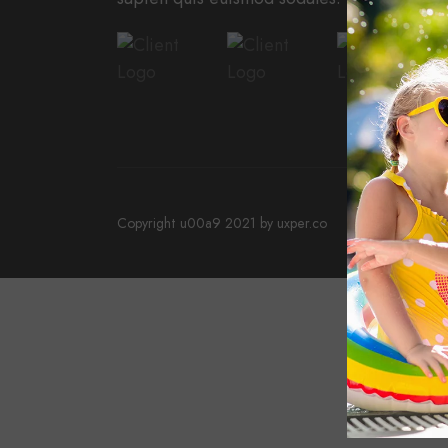
Copyright u00a9 2021 by uxper.co