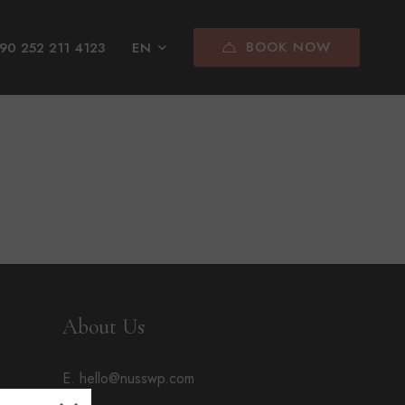
BOOK NOW
90 252 211 4123
EN
About Us
E. hello@nusswp.com