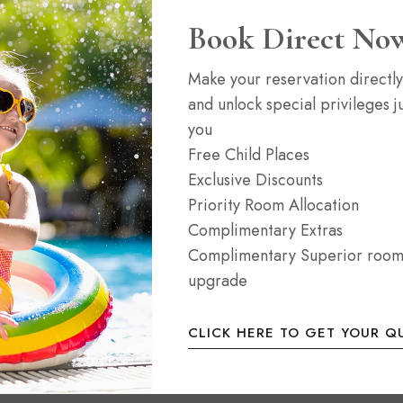
Dine & Drink
Instagram
Book Direct No
Spa & Leisure
Twitter
Make your reservation directly
Services
Tripadvisor
and unlock special privileges ju
you
Free Child Places
Exclusive Discounts
Priority Room Allocation
Complimentary Extras
Complimentary Superior roo
upgrade
CLICK HERE TO GET YOUR Q