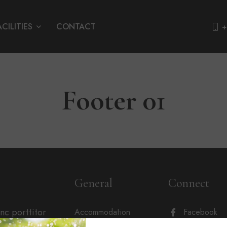
ACILITIES
CONTACT
+
Footer 01
General
Connect
unc porttitor
Accommodation
Facebook
sum nibh.