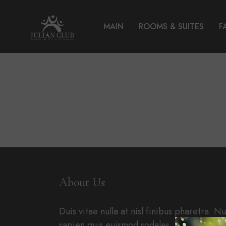
MAIN
ROOMS & SUITES
F
About Us
Duis vitae nulla at nisl finibus pharetra. N
sapien quis euismod sodales. Nullam in ip