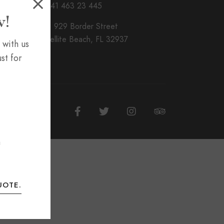
T. + 41 463 23 445
w!
Add. 929 Border Street
nSatellite Beach, FL 32937
 with us
st for
m
UOTE.